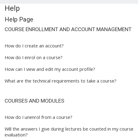
Help
Help Page
COURSE ENROLLMENT AND ACCOUNT MANAGEMENT
How do I create an account?
How do I enrol on a course?
How can I view and edit my account profile?
What are the technical requirements to take a course?
COURSES AND MODULES
How do I unenrol from a course?
Will the answers I give during lectures be counted in my course
evaluation?