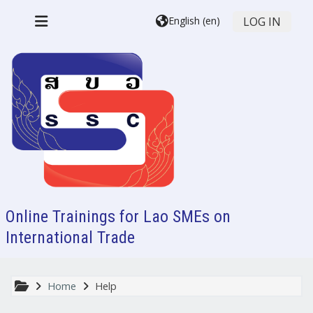
Skip to main content
English ‎(en)‎
LOG IN
Side panel
Online Trainings for Lao SMEs on
International Trade
Home
Help