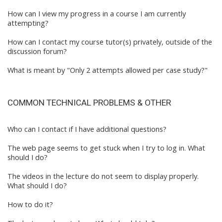
How can I view my progress in a course I am currently
attempting?
How can I contact my course tutor(s) privately, outside of the
discussion forum?
What is meant by "Only 2 attempts allowed per case study?"
COMMON TECHNICAL PROBLEMS & OTHER
Who can I contact if I have additional questions?
The web page seems to get stuck when I try to log in. What
should I do?
The videos in the lecture do not seem to display properly.
What should I do?
How to do it?